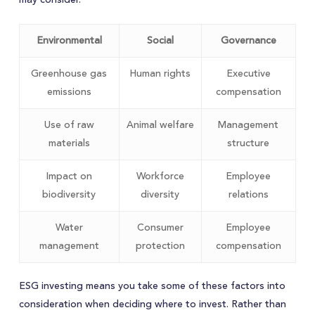
Environmental
Social
Governance
Greenhouse gas
Human rights
Executive
emissions
compensation
Use of raw
Animal welfare
Management
materials
structure
Impact on
Workforce
Employee
biodiversity
diversity
relations
Water
Consumer
Employee
management
protection
compensation
ESG investing means you take some of these factors into
consideration when deciding where to invest. Rather than