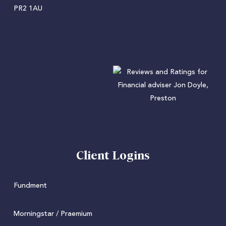
PR2 1AU
Client Logins
Fundment
Morningstar / Praemium