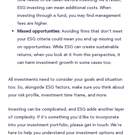
ESG investing can mean additional costs. When
investing through a fund, you may find management
fees are higher.
Missed opportunities:
Avoiding firms that don’t meet
your ESG criteria could mean you end up missing out
on opportunities. While ESG can create sustainable
returns, when you look at it from this perspective, it
can harm investment growth in some cases too.
All investments need to consider your goals and situation
too. So, alongside ESG factors, make sure you think about
your risk profile, investment time frame, and more.
Investing can be complicated, and ESG adds another layer
of complexity. If it’s something you’d like to incorporate
into your investment portfolio, please get in touch. We’re
here to help you understand your investment options and