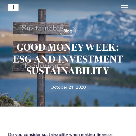
Menu
Skip
to
Close
main
Menu
content
Blog
GOOD MONEY WEEK:
ESG AND INVESTMENT
SUSTAINABILITY
October 21, 2020
Do you consider sustainability when making financial