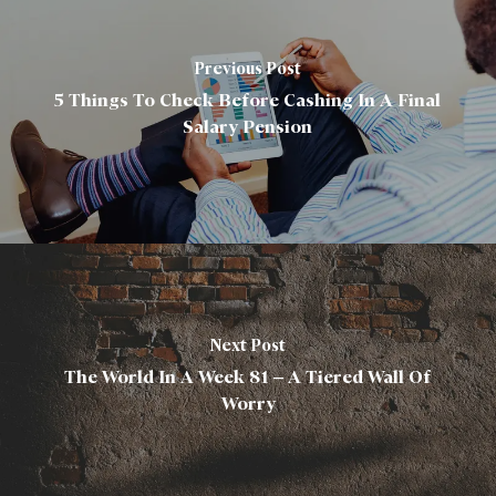
Previous Post
5 Things To Check Before Cashing In A Final
Salary Pension
Next Post
The World In A Week 81 – A Tiered Wall Of
Worry