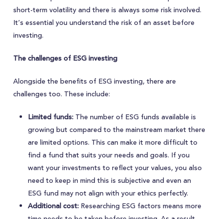
short-term volatility and there is always some risk involved.
It’s essential you understand the risk of an asset before
investing.
The challenges of ESG investing
Alongside the benefits of ESG investing, there are
challenges too. These include:
Limited funds:
The number of ESG funds available is
growing but compared to the mainstream market there
are limited options. This can make it more difficult to
find a fund that suits your needs and goals. If you
want your investments to reflect your values, you also
need to keep in mind this is subjective and even an
ESG fund may not align with your ethics perfectly.
Additional cost:
Researching ESG factors means more
time needs to be taken before investing. As a result,