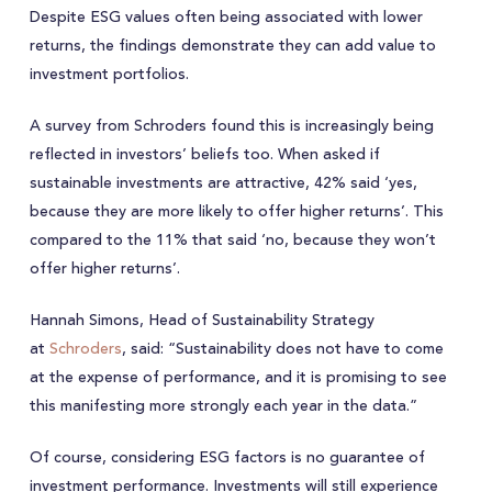
Despite ESG values often being associated with lower
returns, the findings demonstrate they can add value to
investment portfolios.
A survey from Schroders found this is increasingly being
reflected in investors’ beliefs too. When asked if
sustainable investments are attractive, 42% said ‘yes,
because they are more likely to offer higher returns’. This
compared to the 11% that said ‘no, because they won’t
offer higher returns’.
Hannah Simons, Head of Sustainability Strategy
at
Schroders
, said: “Sustainability does not have to come
at the expense of performance, and it is promising to see
this manifesting more strongly each year in the data.”
Of course, considering ESG factors is no guarantee of
investment performance. Investments will still experience