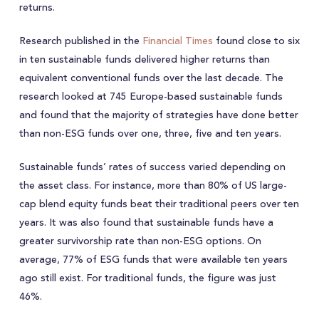
returns.
Research published in the
Financial Times
found close to six
in ten sustainable funds delivered higher returns than
equivalent conventional funds over the last decade. The
research looked at 745 Europe-based sustainable funds
and found that the majority of strategies have done better
than non-ESG funds over one, three, five and ten years.
Sustainable funds’ rates of success varied depending on
the asset class. For instance, more than 80% of US large-
cap blend equity funds beat their traditional peers over ten
years. It was also found that sustainable funds have a
greater survivorship rate than non-ESG options. On
average, 77% of ESG funds that were available ten years
ago still exist. For traditional funds, the figure was just
46%.