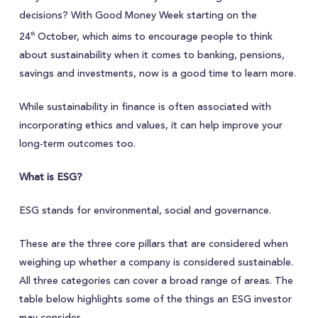
decisions? With Good Money Week starting on the
24
October, which aims to encourage people to think
th
about sustainability when it comes to banking, pensions,
savings and investments, now is a good time to learn more.
While sustainability in finance is often associated with
incorporating ethics and values, it can help improve your
long-term outcomes too.
What is ESG?
ESG stands for environmental, social and governance.
These are the three core pillars that are considered when
weighing up whether a company is considered sustainable.
All three categories can cover a broad range of areas. The
table below highlights some of the things an ESG investor
may consider.