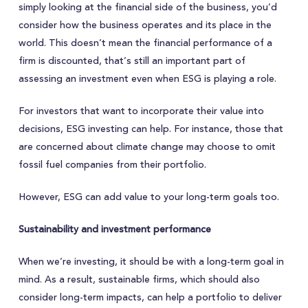
simply looking at the financial side of the business, you’d
consider how the business operates and its place in the
world. This doesn’t mean the financial performance of a
firm is discounted, that’s still an important part of
assessing an investment even when ESG is playing a role.
For investors that want to incorporate their value into
decisions, ESG investing can help. For instance, those that
are concerned about climate change may choose to omit
fossil fuel companies from their portfolio.
However, ESG can add value to your long-term goals too.
Sustainability and investment performance
When we’re investing, it should be with a long-term goal in
mind. As a result, sustainable firms, which should also
consider long-term impacts, can help a portfolio to deliver