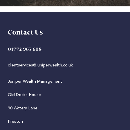
Contact Us
01772 965 608
clientservices@juniperwealth.co.uk
Juniper Wealth Management
Old Docks House
90 Watery Lane
Preston