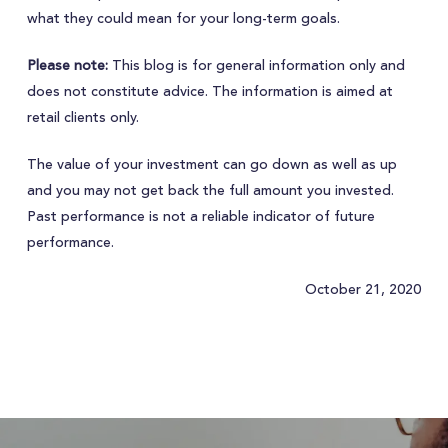
what they could mean for your long-term goals.
Please note:
This blog is for general information only and
does not constitute advice. The information is aimed at
retail clients only.
The value of your investment can go down as well as up
and you may not get back the full amount you invested.
Past performance is not a reliable indicator of future
performance.
October 21, 2020