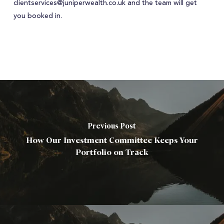
clientservices@juniperwealth.co.uk and the team will get
you booked in.
Previous Post
How Our Investment Committee Keeps Your
Portfolio on Track