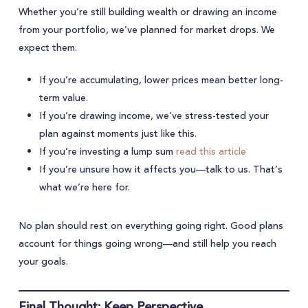
Whether you’re still building wealth or drawing an income
from your portfolio, we’ve planned for market drops. We
expect them.
If you’re accumulating, lower prices mean better long-
term value.
If you’re drawing income, we’ve stress-tested your
plan against moments just like this.
If you’re investing a lump sum
read this article
If you’re unsure how it affects you—talk to us. That’s
what we’re here for.
No plan should rest on everything going right. Good plans
account for things going wrong—and still help you reach
your goals.
Final Thought: Keep Perspective