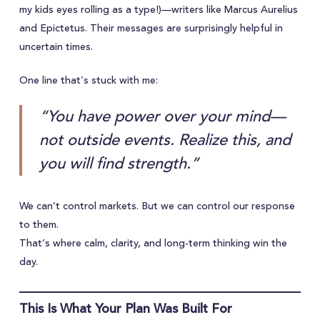
my kids eyes rolling as a type!)—writers like Marcus Aurelius
and Epictetus. Their messages are surprisingly helpful in
uncertain times.
One line that’s stuck with me:
“You have power over your mind—
not outside events. Realize this, and
you will find strength.”
We can’t control markets. But we can control our response
to them.
That’s where calm, clarity, and long-term thinking win the
day.
This Is What Your Plan Was Built For