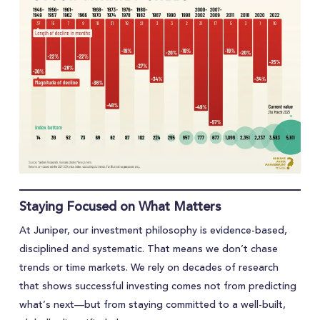
Staying Focused on What Matters
At Juniper, our investment philosophy is evidence-based,
disciplined and systematic. That means we don’t chase
trends or time markets. We rely on decades of research
that shows successful investing comes not from predicting
what’s next—but from staying committed to a well-built,