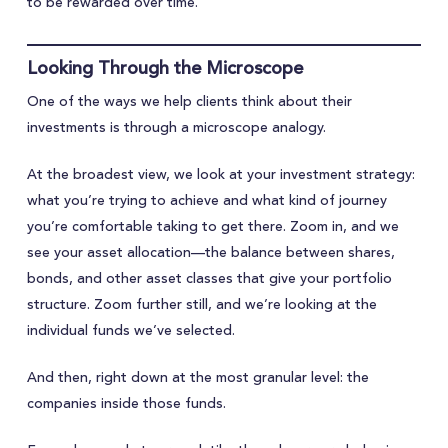
to be rewarded over time.
Looking Through the Microscope
One of the ways we help clients think about their
investments is through a microscope analogy.
At the broadest view, we look at your investment strategy:
what you’re trying to achieve and what kind of journey
you’re comfortable taking to get there. Zoom in, and we
see your asset allocation—the balance between shares,
bonds, and other asset classes that give your portfolio
structure. Zoom further still, and we’re looking at the
individual funds we’ve selected.
And then, right down at the most granular level: the
companies inside those funds.