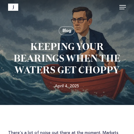
Menu
Skip
to
Close
main
Menu
content
Blog
KEEPING YOUR
BEARINGS WHEN THE
WATERS GET CHOPPY
April 4, 2025
There’s a lot of noise out there at the moment. Markets