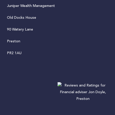
Juniper Wealth Management
Old Docks House
90 Watery Lane
Preston
PR2 1AU