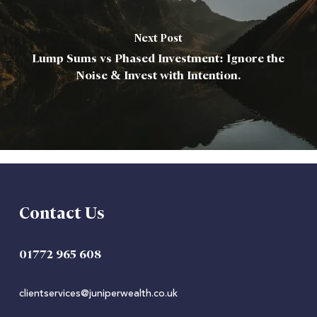
Next Post
Lump Sums vs Phased Investment: Ignore the
Noise & Invest with Intention.
Contact Us
01772 965 608
clientservices@juniperwealth.co.uk