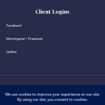
Client Logins
Fundment
Morningstar / Praemium
Quilter
© 2022 Juniper. Juniper Wealth Management Limited is
authorised and regulated by the Financial Conduct
Authority. FCA Registration No. 973711. Juniper Wealth
Management Limited is registered in England and Wales.