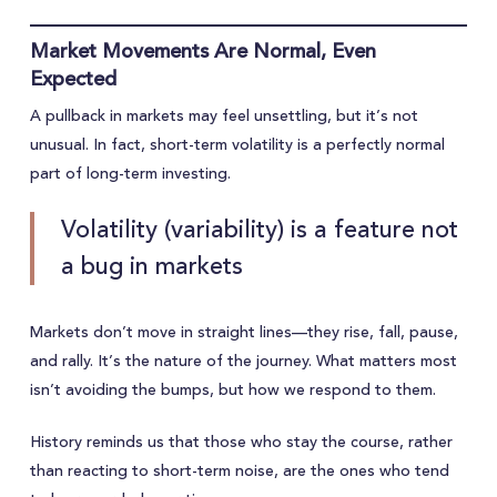
Market Movements Are Normal, Even
Expected
A pullback in markets may feel unsettling, but it’s not
unusual. In fact, short-term volatility is a perfectly normal
part of long-term investing.
Volatility (variability) is a feature not
a bug in markets
Markets don’t move in straight lines—they rise, fall, pause,
and rally. It’s the nature of the journey. What matters most
isn’t avoiding the bumps, but how we respond to them.
History reminds us that those who stay the course, rather
than reacting to short-term noise, are the ones who tend