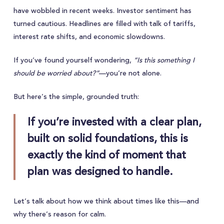
have wobbled in recent weeks. Investor sentiment has
turned cautious. Headlines are filled with talk of tariffs,
interest rate shifts, and economic slowdowns.
If you’ve found yourself wondering,
“Is this something I
should be worried about?”
—you’re not alone.
But here’s the simple, grounded truth:
If you’re invested with a clear plan,
built on solid foundations, this is
exactly the kind of moment that
plan was designed to handle.
Let’s talk about how we think about times like this—and
why there’s reason for calm.