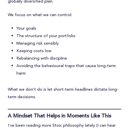
globally diversified plan.
We focus on what we can control:
Your goals
The structure of your portfolio
Managing risk sensibly
Keeping costs low
Rebalancing with discipline
Avoiding the behavioural traps that cause long-term
harm
What we don’t do is let short-term headlines dictate long-
term decisions.
A Mindset That Helps in Moments Like This
I’ve been reading more Stoic philosophy lately (I can hear