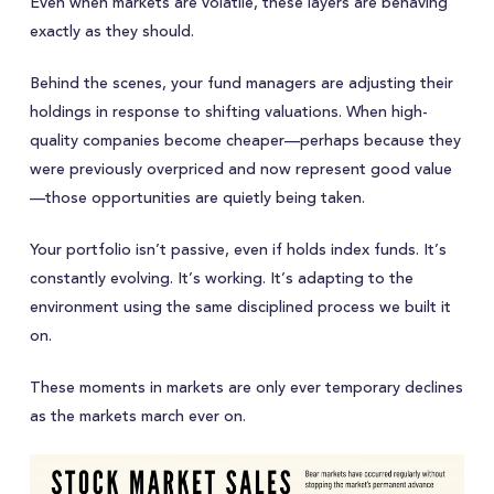
Even when markets are volatile, these layers are behaving
exactly as they should.
Behind the scenes, your fund managers are adjusting their
holdings in response to shifting valuations. When high-
quality companies become cheaper—perhaps because they
were previously overpriced and now represent good value
—those opportunities are quietly being taken.
Your portfolio isn’t passive, even if holds index funds. It’s
constantly evolving. It’s working. It’s adapting to the
environment using the same disciplined process we built it
on.
These moments in markets are only ever temporary declines
as the markets march ever on.