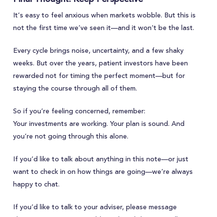
It’s easy to feel anxious when markets wobble. But this is
not the first time we’ve seen it—and it won’t be the last.
Every cycle brings noise, uncertainty, and a few shaky
weeks. But over the years, patient investors have been
rewarded not for timing the perfect moment—but for
staying the course through all of them.
So if you’re feeling concerned, remember:
Your investments are working. Your plan is sound. And
you’re not going through this alone.
If you’d like to talk about anything in this note—or just
want to check in on how things are going—we’re always
happy to chat.
If you’d like to talk to your adviser, please message