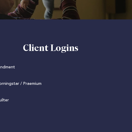
Client Logins
undment
rningstar / Praemium
ilter