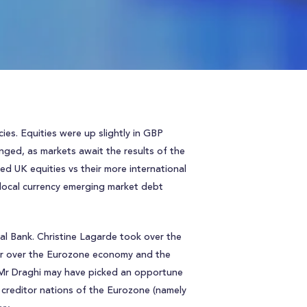
ies. Equities were up slightly in GBP
nged, as markets await the results of the
ed UK equities vs their more international
 local currency emerging market debt
l Bank. Christine Lagarde took over the
her over the Eurozone economy and the
, Mr Draghi may have picked an opportune
e creditor nations of the Eurozone (namely