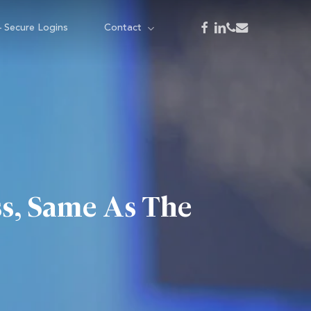
facebook
linkedin
phone
email
– Secure Logins
Contact
s, Same As The