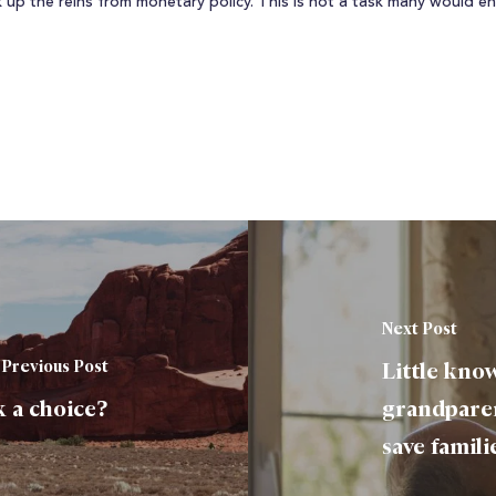
ck up the reins from monetary policy. This is not a task many would 
Next Post
Previous Post
Little know
 a choice?
grandparen
save famili