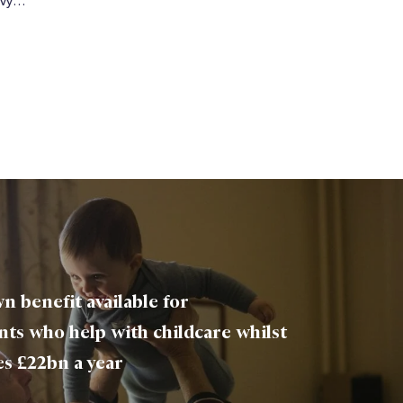
envy…
n benefit available for
ts who help with childcare whilst
es £22bn a year