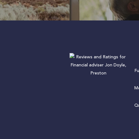
F
Mo
Qu