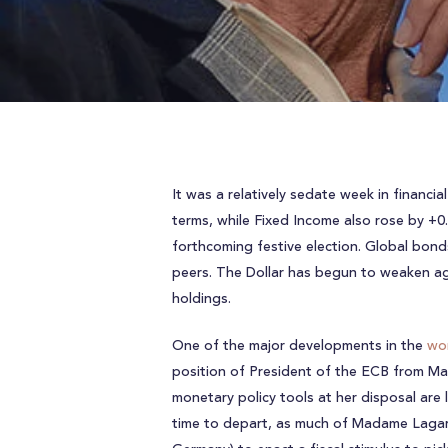
It was a relatively sedate week in financi
terms, while Fixed Income also rose by +0
forthcoming festive election. Global bonds
peers. The Dollar has begun to weaken aga
holdings.
One of the major developments in the
wor
position of President of the ECB from Ma
monetary policy tools at her disposal are
time to depart, as much of Madame Lagarde’