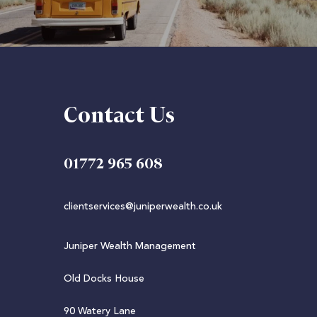
Contact Us
01772 965 608
clientservices@juniperwealth.co.uk
Juniper Wealth Management
Old Docks House
90 Watery Lane