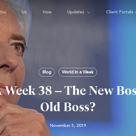
You
Us
How
Updates
Client Portals 
Blog
World in a Week
A Week 38 – The New Bos
Old Boss?
November 5, 2019