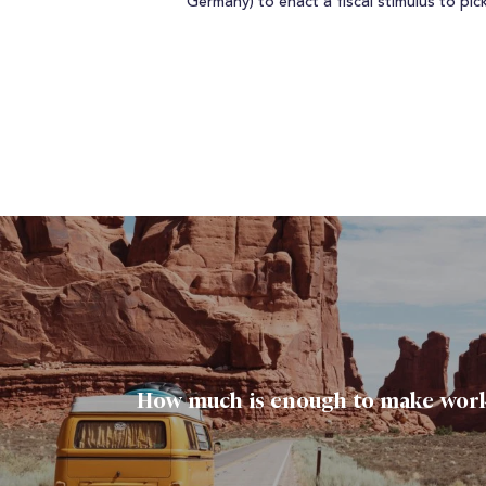
Germany) to enact a fiscal stimulus to pi
How much is enough to make work