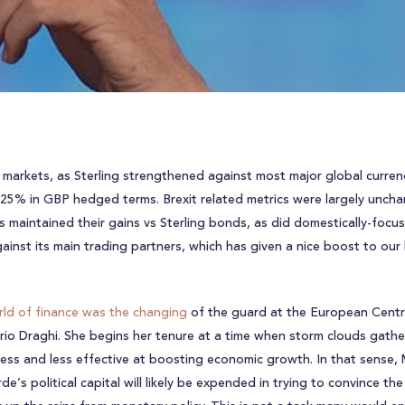
al markets, as Sterling strengthened against most major global currenc
.25% in GBP hedged terms. Brexit related metrics were largely uncha
 maintained their gains vs Sterling bonds, as did domestically-focus
inst its main trading partners, which has given a nice boost to our
ld of finance was the changing
of the guard at the European Centra
rio Draghi. She begins her tenure at a time when storm clouds gat
 less and less effective at boosting economic growth. In that sense
s political capital will likely be expended in trying to convince th