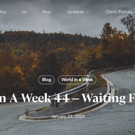
You
Us
How
Updates
Client Portals 
Blog
World in a Week
n A Week 44 – Waiting 
January 23, 2020