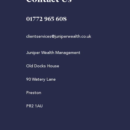
01772 965 608
clientservices@juniperwealth.co.uk
Juniper Wealth Management
Old Docks House
90 Watery Lane
Preston
PR2 1AU