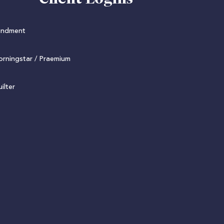
undment
rningstar / Praemium
ilter