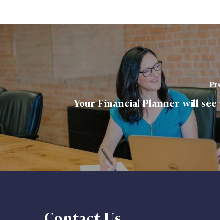
Pre
Your Financial Planner will see
Contact Us