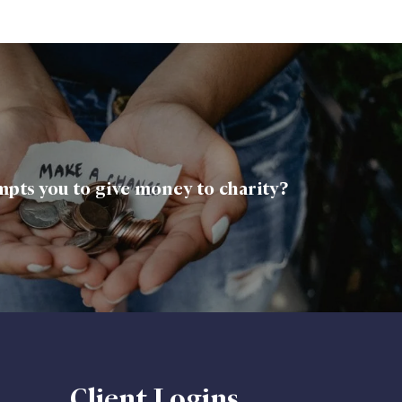
pts you to give money to charity?
Client Logins