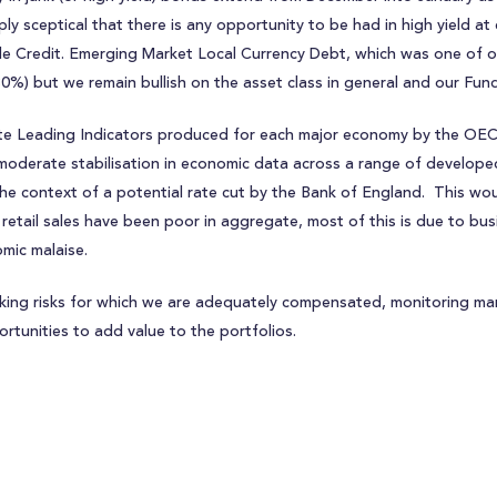
ply sceptical that there is any opportunity to be had in high yield at
e Credit. Emerging Market Local Currency Debt, which was one of our
30%) but we remain bullish on the asset class in general and our Fund
te Leading Indicators produced for each major economy by the OECD
moderate stabilisation in economic data across a range of develo
the context of a potential rate cut by the Bank of England. This wou
 retail sales have been poor in aggregate, most of this is due to bu
mic malaise.
aking risks for which we are adequately compensated, monitoring m
ortunities to add value to the portfolios.