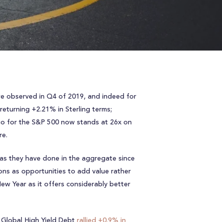
 we observed in Q4 of 2019, and indeed for
eturning +2.21% in Sterling terms;
atio for the S&P 500 now stands at 26x on
re.
 as they have done in the aggregate since
ions as opportunities to add value rather
ew Year as it offers considerably better
s Global High Yield Debt
rallied +0.9% in