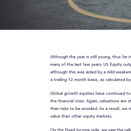
Although the year is still young, thus fa
many of the last few years. US Equity out
although this was aided by a mild weakeni
a trailing 12-month basis, as calculated b
Global growth equities have continued to
the financial crisis. Again, valuations ar
than risks to be avoided. As a result, we
value than other equity markets.
On the Fixed Income side, we saw the rall