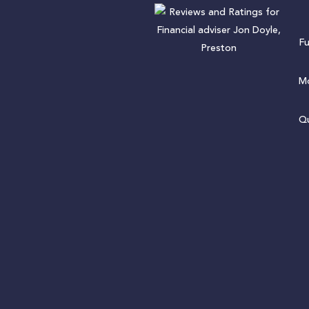
F
Mo
Qu