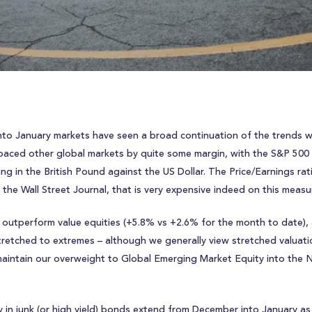
r into January markets have seen a broad continuation of the trends
paced other global markets by quite some margin, with the S&P 500 r
ng in the British Pound against the US Dollar. The Price/Earnings r
y the Wall Street Journal, that is very expensive indeed on this measu
 outperform value equities (+5.8% vs +2.6% for the month to date),
e stretched to extremes – although we generally view stretched valuat
 maintain our overweight to Global Emerging Market Equity into the N
y in junk (or high yield) bonds extend from December into January a