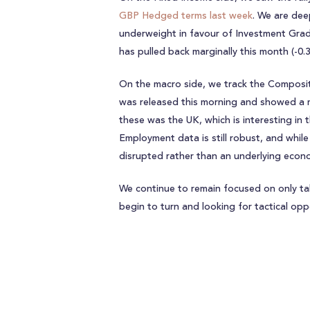
GBP Hedged terms last week
. We are dee
underweight in favour of Investment Grad
has pulled back marginally this month (-0.
On the macro side, we track the Composi
was released this morning and showed a 
these was the UK, which is interesting in 
Employment data is still robust, and while
disrupted rather than an underlying econo
We continue to remain focused on only t
begin to turn and looking for tactical opp