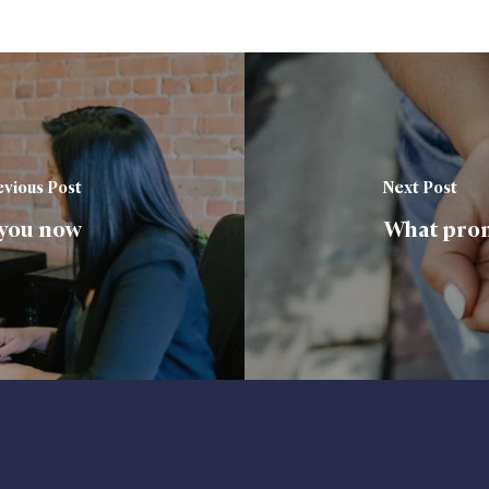
vious Post
Next Post
 you now
What prom