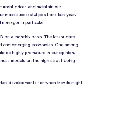
 current prices and maintain our
 most successful positions last year,
 manager in particular.
 on a monthly basis. The latest data
ped and emerging economies. One among
ld be highly premature in our opinion.
siness models on the high street being
arket developments for when trends might