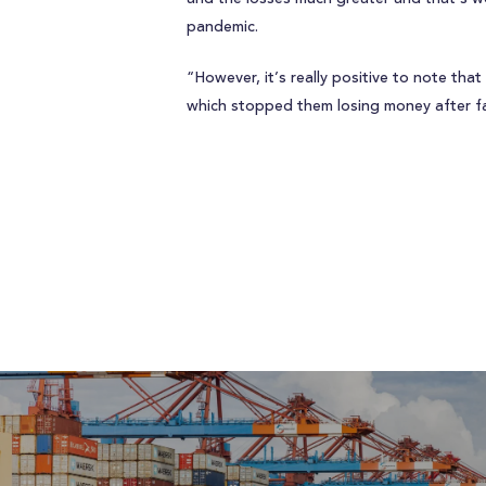
pandemic.
“However, it’s really positive to note th
which stopped them losing money after fal