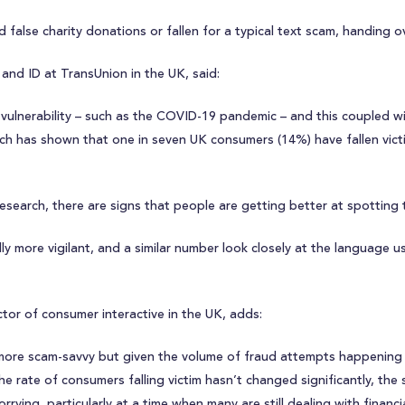
false charity donations or fallen for a typical text scam, handing ov
and ID at TransUnion in the UK, said:
ulnerability – such as the COVID-19 pandemic – and this coupled wit
rch has shown that one in seven UK consumers (14%) have fallen vic
search, there are signs that people are getting better at spotting 
 more vigilant, and a similar number look closely at the language use
ctor of consumer interactive in the UK, adds:
 more scam-savvy but given the volume of fraud attempts happening a
 the rate of consumers falling victim hasn’t changed significantly, 
rying, particularly at a time when many are still dealing with financi