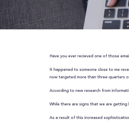
Have you ever recieved one of those email
It happened to someone close to me rece
now targeted more than three-quarters o
According to new research from informat
While there are signs that we are getting
As a result of this increased sophisticat