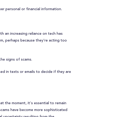
er personal or financial information.
h an increasing reliance on tech has
tim, perhaps because they’re acting too
the signs of scams.
d in texts or emails to decide if they are
t the moment, it’s essential to remain
the scams have become more sophisticated
al uncertainty resulting from the