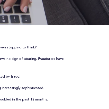
even stopping to think?
ws no sign of abating. Fraudsters have
ed by fraud.
increasingly sophisticated.
doubled in the past 12 months.