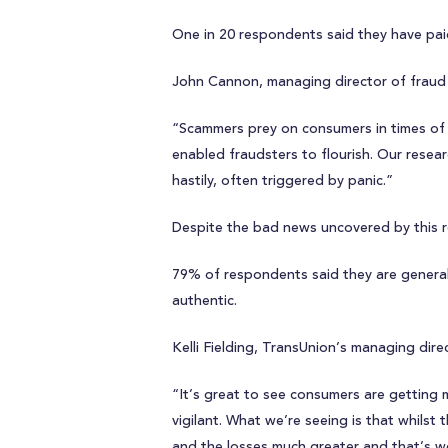
One in 20 respondents said they have paid 
John Cannon, managing director of fraud 
“Scammers prey on consumers in times of v
enabled fraudsters to flourish. Our resea
hastily, often triggered by panic.”
Despite the bad news uncovered by this re
79% of respondents said they are generally
authentic.
Kelli Fielding, TransUnion’s managing dire
“It’s great to see consumers are getting
vigilant. What we’re seeing is that whilst
and the losses much greater and that’s wor