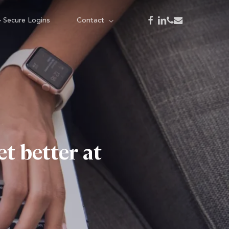
facebook
linkedin
phone
email
– Secure Logins
Contact
 better at