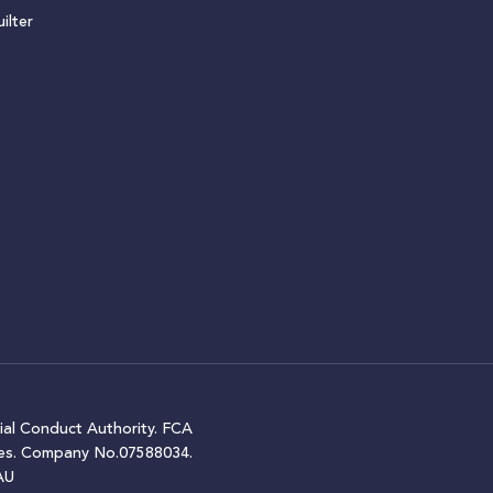
ilter
ial Conduct Authority. FCA
ales. Company No.07588034.
AU