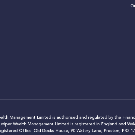
Qu
ealth Management Limited is authorised and regulated by the Financ
Juniper Wealth Management Limited is registered in England and W
egistered Office: Old Docks House, 90 Watery Lane, Preston, PR2 1