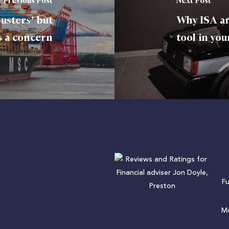
Previous Post
Next Post
usters’ but
Why ISA ar
is a concern
tool in you
F
Mo