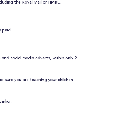
cluding the Royal Mail or HMRC.
 paid.
and social media adverts, within only 2
e sure you are teaching your children
arlier.