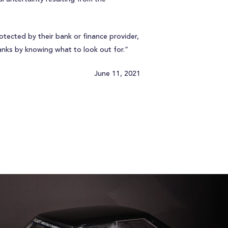
otected by their bank or finance provider,
anks by knowing what to look out for.”
June 11, 2021