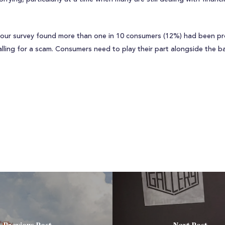
at our survey found more than one in 10 consumers (12%) had been pr
ling for a scam. Consumers need to play their part alongside the b