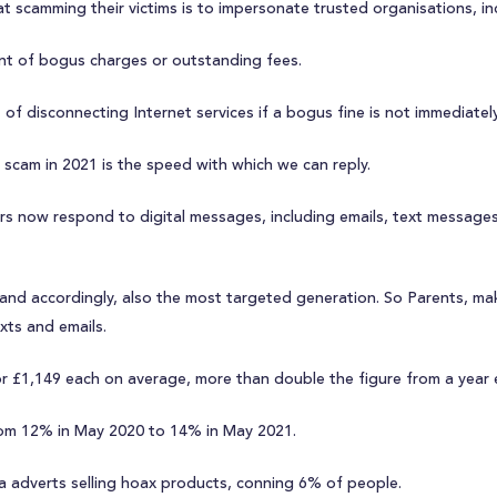
 scamming their victims is to impersonate trusted organisations, in
t of bogus charges or outstanding fees.
f disconnecting Internet services if a bogus fine is not immediately
a scam in 2021 is the speed with which we can reply.
 now respond to digital messages, including emails, text messages 
and accordingly, also the most targeted generation. So Parents, mak
ts and emails.
, or £1,149 each on average, more than double the figure from a year e
from 12% in May 2020 to 14% in May 2021.
dia adverts selling hoax products, conning 6% of people.