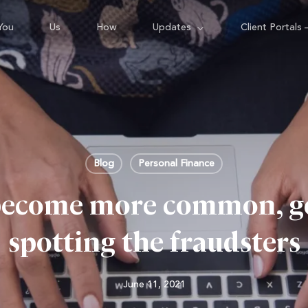
You
Us
How
Updates
Client Portals 
Blog
Personal Finance
become more common, get
spotting the fraudsters
June 11, 2021