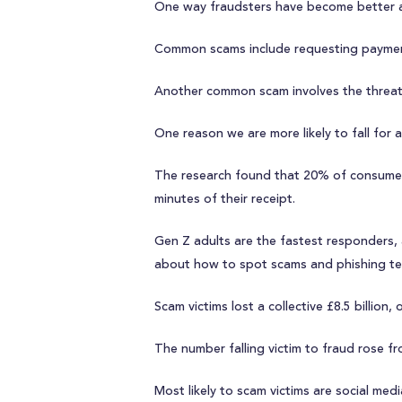
One way fraudsters have become better at
Common scams include requesting paymen
Another common scam involves the threat o
One reason we are more likely to fall for 
The research found that 20% of consumers
minutes of their receipt.
Gen Z adults are the fastest responders, 
about how to spot scams and phishing tex
Scam victims lost a collective £8.5 billion
The number falling victim to fraud rose 
Most likely to scam victims are social me