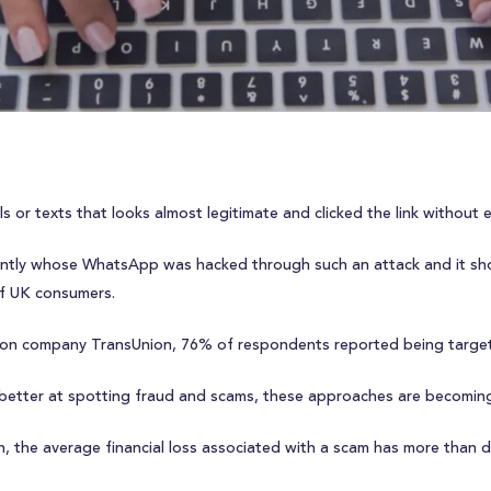
s or texts that looks almost legitimate and clicked the link without 
ntly whose WhatsApp was hacked through such an attack and it sho
f UK consumers.
ion company TransUnion, 76% of respondents reported being target
 better at spotting fraud and scams, these approaches are becoming 
ion, the average financial loss associated with a scam has more than 