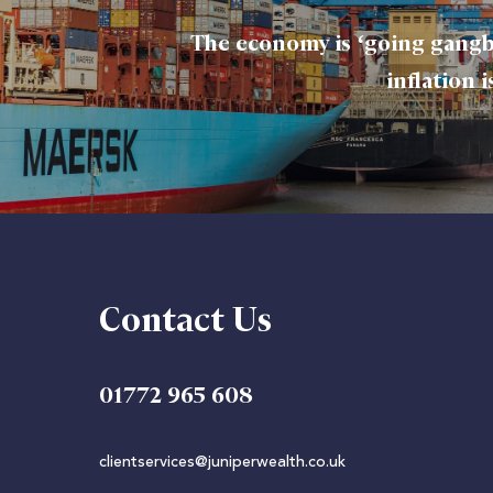
The economy is ‘going gangb
inflation 
Contact Us
01772 965 608
clientservices@juniperwealth.co.uk