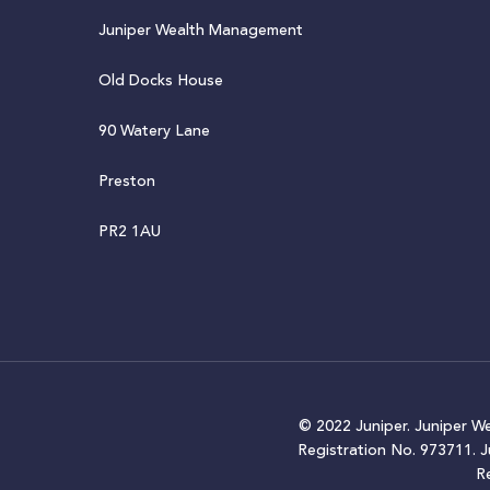
Juniper Wealth Management
Old Docks House
90 Watery Lane
Preston
PR2 1AU
© 2022 Juniper. Juniper W
Registration No. 973711. 
R