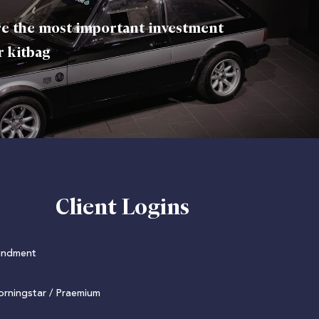
e the most important investment
r kitbag
Client Logins
undment
rningstar / Praemium