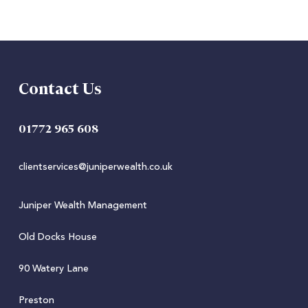
Contact Us
01772 965 608
clientservices@juniperwealth.co.uk
Juniper Wealth Management
Old Docks House
90 Watery Lane
Preston