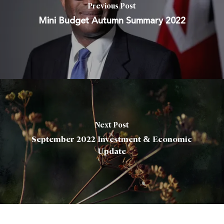
Previous Post
Mini Budget Autumn Summary 2022
Next Post
September 2022 Investment & Economic
Update