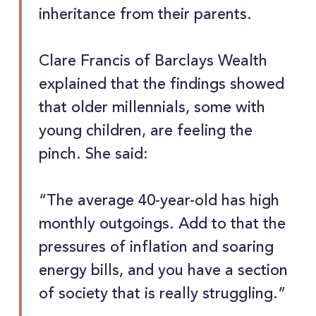
inheritance from their parents.
Clare Francis of Barclays Wealth
explained that the findings showed
that older millennials, some with
young children, are feeling the
pinch. She said:
“The average 40-year-old has high
monthly outgoings. Add to that the
pressures of inflation and soaring
energy bills, and you have a section
of society that is really struggling.”