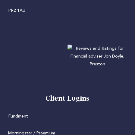
PR2 1AU
Client Logins
Fundment
Morningstar / Praemium