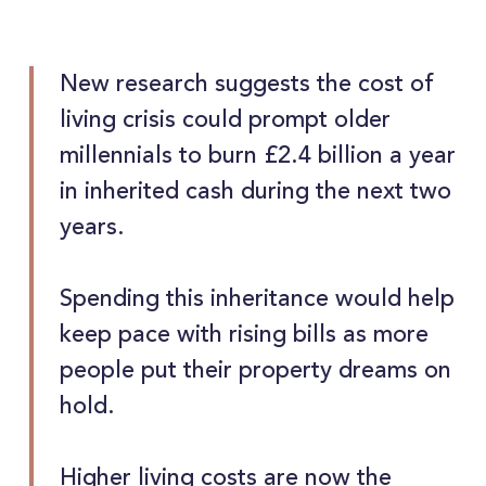
New research suggests the cost of
living crisis could prompt older
millennials to burn £2.4 billion a year
in inherited cash during the next two
years.
Spending this inheritance would help
keep pace with rising bills as more
people put their property dreams on
hold.
Higher living costs are now the