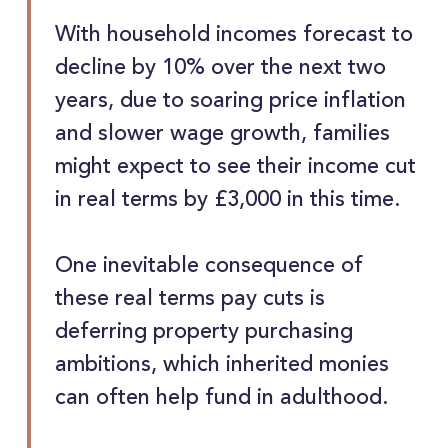
With household incomes forecast to
decline by 10% over the next two
years, due to soaring price inflation
and slower wage growth, families
might expect to see their income cut
in real terms by £3,000 in this time.
One inevitable consequence of
these real terms pay cuts is
deferring property purchasing
ambitions, which inherited monies
can often help fund in adulthood.