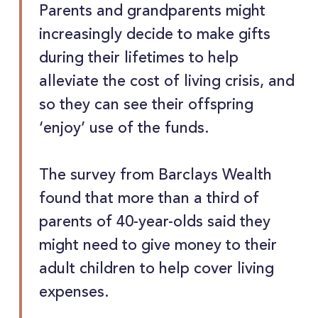
Parents and grandparents might
increasingly decide to make gifts
during their lifetimes to help
alleviate the cost of living crisis, and
so they can see their offspring
‘enjoy’ use of the funds.
The survey from Barclays Wealth
found that more than a third of
parents of 40-year-olds said they
might need to give money to their
adult children to help cover living
expenses.