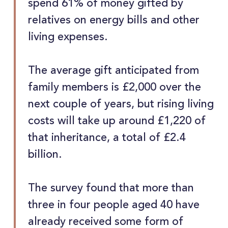
spend 61% of money gifted by
relatives on energy bills and other
living expenses.
The average gift anticipated from
family members is £2,000 over the
next couple of years, but rising living
costs will take up around £1,220 of
that inheritance, a total of £2.4
billion.
The survey found that more than
three in four people aged 40 have
already received some form of