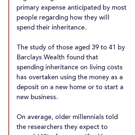
primary expense anticipated by most
people regarding how they will
spend their inheritance.
The study of those aged 39 to 41 by
Barclays Wealth found that
spending inheritance on living costs
has overtaken using the money as a
deposit on a new home or to start a
new business.
On average, older millennials told
the researchers they expect to