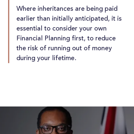
Where inheritances are being paid
earlier than initially anticipated, it is
essential to consider your own
Financial Planning first, to reduce
the risk of running out of money
during your lifetime.