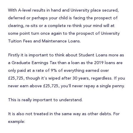
With A-level results in hand and University place secured,
deferred or perhaps your child is facing the prospect of
clearing, re-sits or a complete re-think your mind will at
some point turn once again to the prospect of University
Tuition Fees and Maintenance Loans.
Firstly it is important to think about Student Loans more as
a Graduate Earnings Tax than a loan as the 2019 loans are
only paid at a rate of 9% of everything earned over
£25,725, though it’s wiped after 30 years, regardless. If you
never earn above £25,725, you’ll never repay a single penny.
This is really important to understand.
It is also not treated in the same way as other debts. For
example: