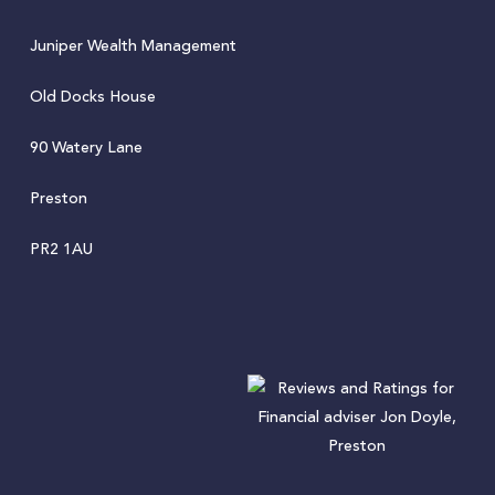
Juniper Wealth Management
Old Docks House
90 Watery Lane
Preston
PR2 1AU