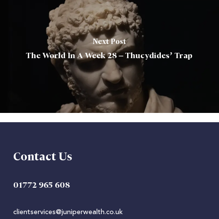
Next Post
The World In A Week 28 – Thucydides’ Trap
Contact Us
01772 965 608
clientservices@juniperwealth.co.uk