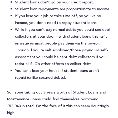
Student loans don’t go on your credit report.
Student loan repayments are proportionate to income.
If you lose your job or take time off, so you’ve no
income, you don’t need to repay student loans.
While if you can’t pay normal debts you could see debt
collectors at your door – with student loans this isn’t
an issue as most people pay them via the payroll.
Though if you’re self-employed/those paying via self-
assessment you could be sent debt collectors if you
resist all SLC’s other efforts to collect debt.
You can’t lose your house if student loans aren’t
repaid (unlike secured debts).
Someone taking out 3 years worth of Student Loans and
Maintenance Loans could find themselves borrowing
£53,040 in total. On the face of it this can seem dauntingly
high.