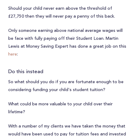
Should your child never earn above the threshold of
£27,750 then they will never pay a penny of this back.
Only someone earning above national average wages will
be face with fully paying off their Student Loan. Martin
Lewis at Money Saving Expert has done a great job on this
here
:
Do this instead
So what should you do if you are fortunate enough to be
considering funding your child’s student tuition?
What could be more valuable to your child over their
lifetime?
With a number of my clients we have taken the money that
would have been used to pay for tuition fees and invested