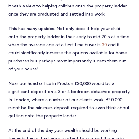
it with a view to helping children onto the property ladder
once they are graduated and settled into work.
This has many upsides. Not only does it help your child
onto the property ladder in their early to mid 20’s at a time
when the average age of a first-time buyer is
30
and it
could significantly increase the options available for home
purchases but perhaps most importantly it gets them out
of your house!
Near our head office in Preston £50,000 would be a
significant deposit on a 3 or 4 bedroom detached property.
In London, where a number of our clients work, £50,000
might be the minimum deposit required to even think about
getting onto the property ladder.
At the end of the day your wealth should be working
towards things that are important to you and this is why