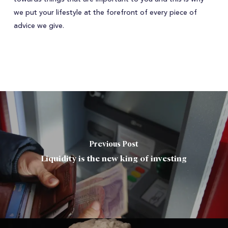
we put your lifestyle at the forefront of every piece of
advice we give.
Previous Post
Liquidity is the new king of investing