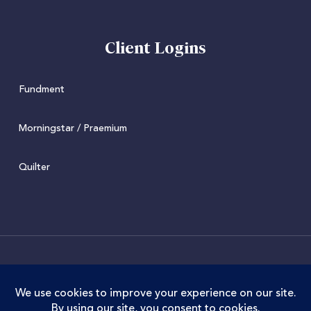
Client Logins
Fundment
Morningstar / Praemium
Quilter
© 2022 Juniper. Juniper Wealth Management Limited is
authorised and regulated by the Financial Conduct
Authority. FCA Registration No. 973711. Juniper Wealth