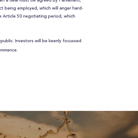
n a deal must be agreed by Parliament;
Act being employed, which will anger hard-
 Article 50 negotiating period, which
public. Investors will be keenly focussed
commence.