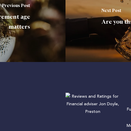
Previous Post
Next Post
irement age
Are you th
matters
F
Mo