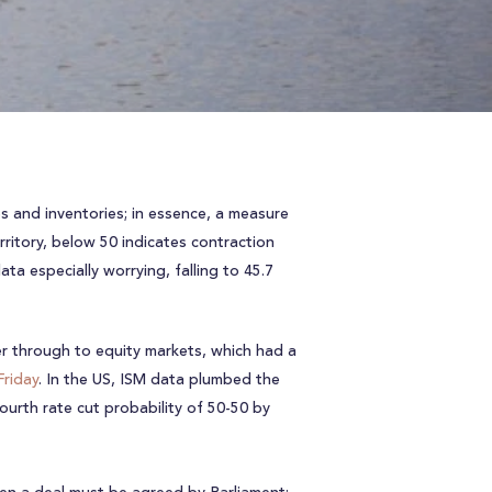
s and inventories; in essence, a measure
ritory, below 50 indicates contraction
a especially worrying, falling to 45.7
ter through to equity markets, which had a
Friday
. In the US, ISM data plumbed the
ourth rate cut probability of 50-50 by