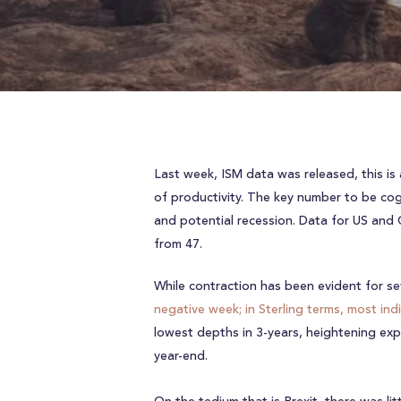
Last week, ISM data was released, this is
of productivity. The key number to be cog
and potential recession. Data for US and 
from 47.
While contraction has been evident for se
negative week; in Sterling terms, most ind
lowest depths in 3-years, heightening expe
year-end.