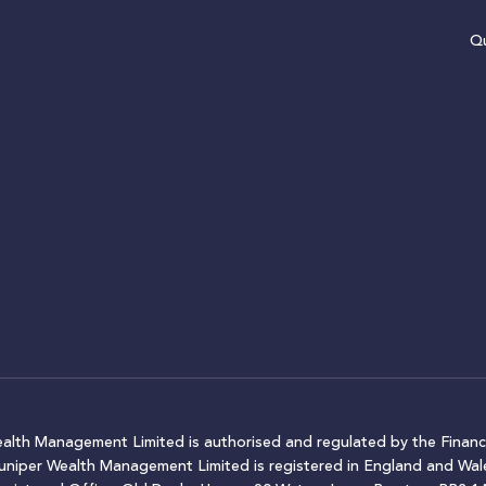
Qu
ealth Management Limited is authorised and regulated by the Financ
Juniper Wealth Management Limited is registered in England and W