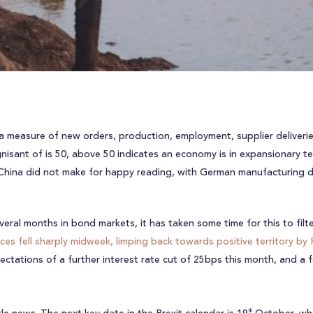
 a measure of new orders, production, employment, supplier deliverie
nisant of is 50, above 50 indicates an economy is in expansionary ter
China did not make for happy reading, with German manufacturing dat
veral months in bond markets, it has taken some time for this to fil
ices fell sharply midweek, limping back towards positive territory by 
ctations of a further interest rate cut of 25bps this month, and a f
th