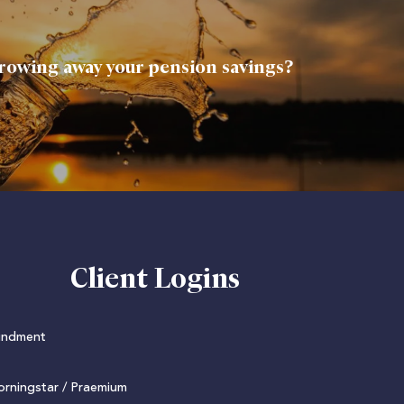
rowing away your pension savings?
Client Logins
undment
rningstar / Praemium