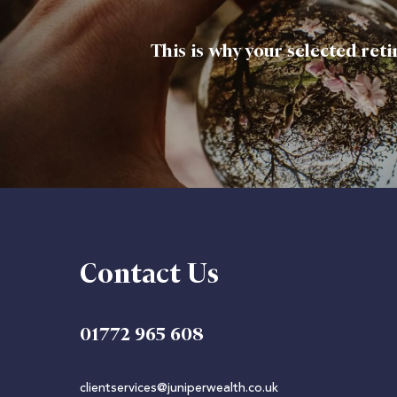
This is why your selected ret
Contact Us
01772 965 608
clientservices@juniperwealth.co.uk