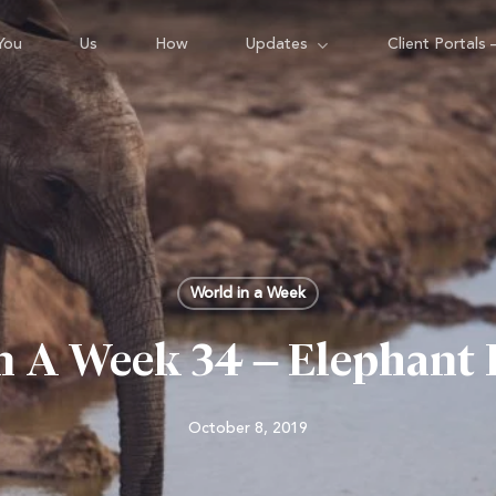
You
Us
How
Updates
Client Portals 
World in a Week
n A Week 34 – Elephant
October 8, 2019