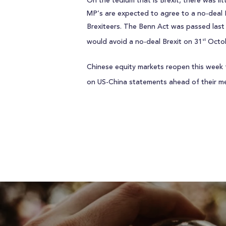
On the tedium that is Brexit, there was lit
MP’s are expected to agree to a no-deal Br
Brexiteers. The Benn Act was passed last 
would avoid a no-deal Brexit on 31
Octob
st
Chinese equity markets reopen this week 
on US-China statements ahead of their m