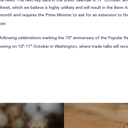
tle news. The next key date in the Brexit calendar is 19
October, whe
exit, which we believe is highly unlikely and will result in the Benn 
month and requires the Prime Minister to ask for an extension to the
er.
following celebrations marking the 70
anniversary of the Popular Re
th
eeting on 10
-11
October in Washington, where trade talks will re
th
th