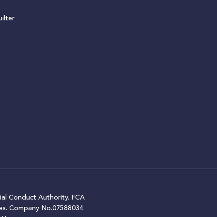
ilter
ial Conduct Authority. FCA
ales. Company No.07588034.