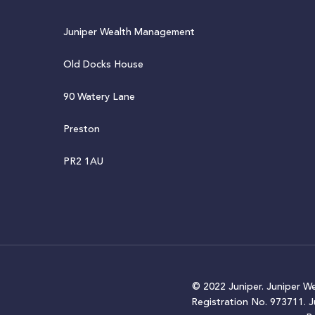
Juniper Wealth Management
Old Docks House
90 Watery Lane
Preston
PR2 1AU
© 2022 Juniper. Juniper W
Registration No. 973711. 