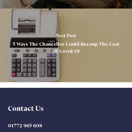
Next Post
5 Ways The Chancellor Could Recoup The Cost
Of Covid-19
Contact Us
01772 965 608