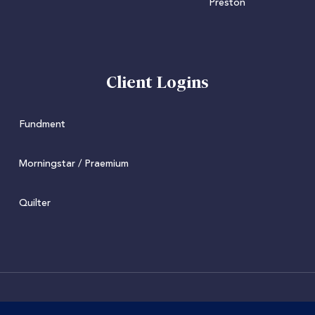
Client Logins
Fundment
Morningstar / Praemium
Quilter
© 2022 Juniper. Juniper Wealth Management Limited is