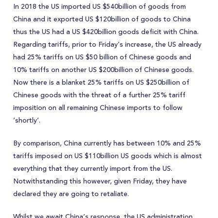
In 2018 the US imported US $540billion of goods from
China and it exported US $120billion of goods to China
thus the US had a US $420billion goods deficit with China.
Regarding tariffs, prior to Friday’s increase, the US already
had 25% tariffs on US $50 billion of Chinese goods and
10% tariffs on another US $200billion of Chinese goods.
Now there is a blanket 25% tariffs on US $250billion of
Chinese goods with the threat of a further 25% tariff
imposition on all remaining Chinese imports to follow
‘shortly’.
By comparison, China currently has between 10% and 25%
tariffs imposed on US $110billion US goods which is almost
everything that they currently import from the US.
Notwithstanding this however, given Friday, they have
declared they are going to retaliate.
Whilst we await China’s response, the US administration