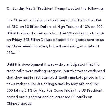
On Sunday May 5
President Trump tweeted the following:
th
‘For 10 months, China has been paying Tariffs to the USA
of 25% on 50 Billion Dollars of High Tech, and 10% on 200
Billion Dollars of other goods… The 10% will go up to 25%
on Friday. 325 Billion Dollars of additional goods sent to us
by China remain untaxed, but will be shortly, at a rate of
25%…’
Until this development it was widely anticipated that the
trade talks were making progress, but this tweet evidenced
that they had in fact stumbled. Equity markets priced in the
news with the CSI 300 falling 5.84% by May 6th and S&P
500 falling 2.1% by May 7th. Come Friday the US President
carried out his threat and he increased US tariffs on
Chinese goods.