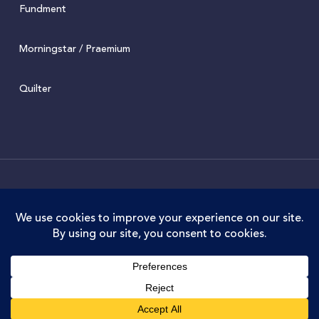
Fundment
Morningstar / Praemium
Quilter
© 2022 Juniper. Juniper Wealth Management Limited is
authorised and regulated by the Financial Conduct
Authority. FCA Registration No. 973711. Juniper Wealth
Management Limited is registered in England and Wales.
Company No.07588034. Registered Office: Old Docks
House, 90 Watery Lane, Preston, PR2 1AU
twitter
facebook
linkedin
instagram
phone
email