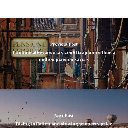
Previous Post
Lifetime allowance tax could trap more than a
million pension savers
Next Post
Rising inflation and slowing property price