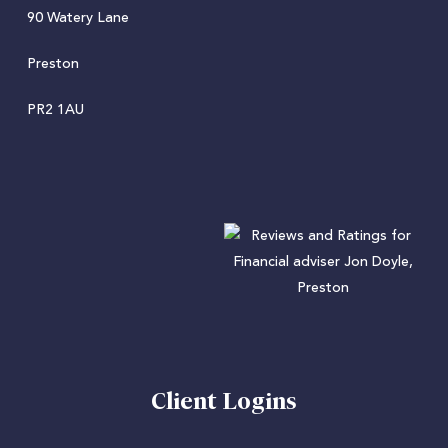
90 Watery Lane
Preston
PR2 1AU
Client Logins