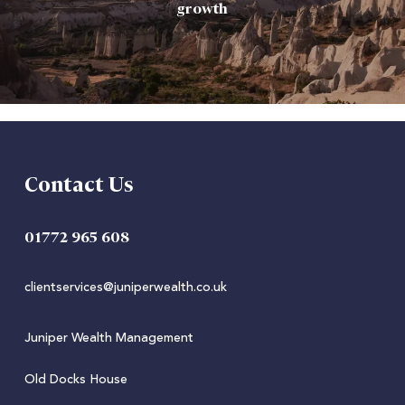
growth
Contact Us
01772 965 608
clientservices@juniperwealth.co.uk
Juniper Wealth Management
Old Docks House