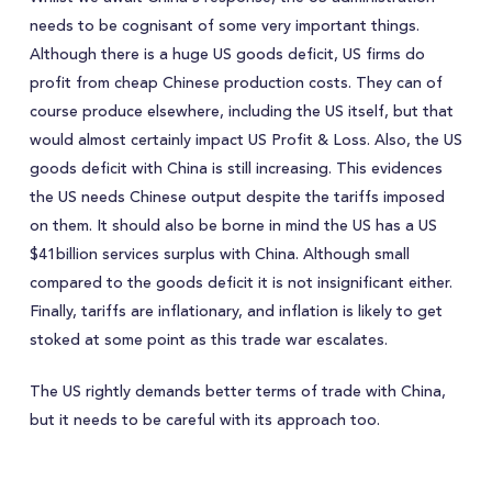
needs to be cognisant of some very important things.
Although there is a huge US goods deficit, US firms do
profit from cheap Chinese production costs. They can of
course produce elsewhere, including the US itself, but that
would almost certainly impact US Profit & Loss. Also, the US
goods deficit with China is still increasing. This evidences
the US needs Chinese output despite the tariffs imposed
on them. It should also be borne in mind the US has a US
$41billion services surplus with China. Although small
compared to the goods deficit it is not insignificant either.
Finally, tariffs are inflationary, and inflation is likely to get
stoked at some point as this trade war escalates.
The US rightly demands better terms of trade with China,
but it needs to be careful with its approach too.