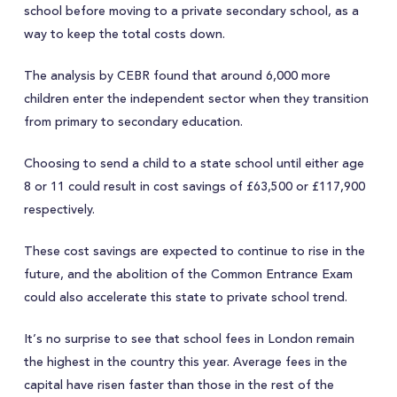
school before moving to a private secondary school, as a
way to keep the total costs down.
The analysis by CEBR found that around 6,000 more
children enter the independent sector when they transition
from primary to secondary education.
Choosing to send a child to a state school until either age
8 or 11 could result in cost savings of £63,500 or £117,900
respectively.
These cost savings are expected to continue to rise in the
future, and the abolition of the Common Entrance Exam
could also accelerate this state to private school trend.
It’s no surprise to see that school fees in London remain
the highest in the country this year. Average fees in the
capital have risen faster than those in the rest of the