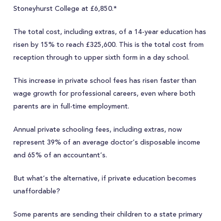
Stoneyhurst College at £6,850.*
The total cost, including extras, of a 14-year education has
risen by 15% to reach £325,600. This is the total cost from
reception through to upper sixth form in a day school.
This increase in private school fees has risen faster than
wage growth for professional careers, even where both
parents are in full-time employment.
Annual private schooling fees, including extras, now
represent 39% of an average doctor’s disposable income
and 65% of an accountant’s.
But what’s the alternative, if private education becomes
unaffordable?
Some parents are sending their children to a state primary