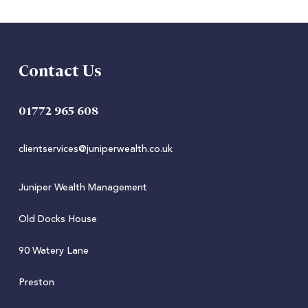
Contact Us
01772 965 608
clientservices@juniperwealth.co.uk
Juniper Wealth Management
Old Docks House
90 Watery Lane
Preston