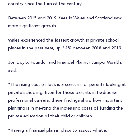
country since the turn of the century.
Between 2015 and 2019, fees in Wales and Scotland saw
more significant growth.
Wales experienced the fastest growth in private school
places in the past year, up 2.4% between 2018 and 2019.
Jon Doyle, Founder and Financial Planner Juniper Wealth,
said:
“The rising cost of fees is a concern for parents looking at
private schooling. Even for those parents in traditional
professional careers, these findings show how important
planning is in meeting the increasing costs of funding the
private education of their child or children.
“Having a financial plan in place to assess what is