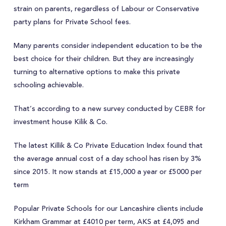
strain on parents, regardless of Labour or Conservative
party plans for Private School fees.
Many parents consider independent education to be the
best choice for their children. But they are increasingly
turning to alternative options to make this private
schooling achievable.
That’s according to a new survey conducted by CEBR for
investment house Kilik & Co.
The latest Killik & Co Private Education Index found that
the average annual cost of a day school has risen by 3%
since 2015. It now stands at £15,000 a year or £5000 per
term
Popular Private Schools for our Lancashire clients include
Kirkham Grammar at £4010 per term, AKS at £4,095 and