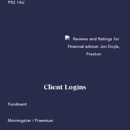
PR2 1AU
Client Logins
Fundment
Morningstar / Praemium