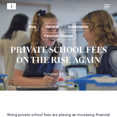
Menu
Skip
to
Close
main
Menu
content
Blog
General
Investments
Personal Finance
PRIVATE SCHOOL FEES
ON THE RISE AGAIN
October 24, 2019
Rising private school fees are placing an increasing financial