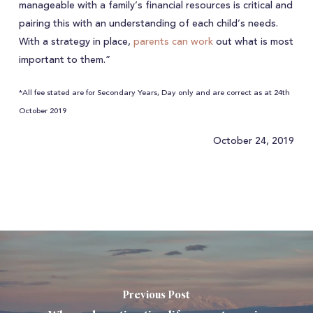
manageable with a family’s financial resources is critical and
pairing this with an understanding of each child’s needs.
With a strategy in place,
parents can work
out what is most
important to them.”
*All fee stated are for Secondary Years, Day only and are correct as at 24th
October 2019
October 24, 2019
Previous Post