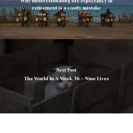
Why underestimating life expectancy in
retirement is a costly mistake
Next Post
The World In A Week 36 – Nine Lives