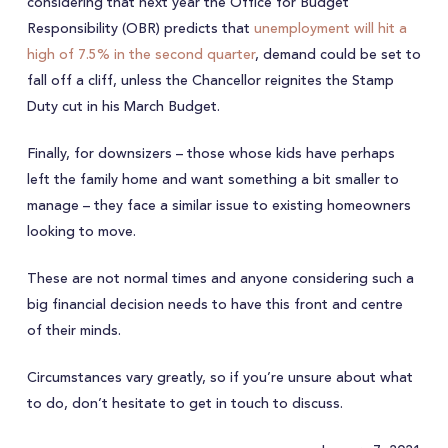
considering that next year the Office for Budget
Responsibility (OBR) predicts that
unemployment will hit a
high of 7.5% in the second quarter
, demand could be set to
fall off a cliff, unless the Chancellor reignites the Stamp
Duty cut in his March Budget.
Finally, for downsizers – those whose kids have perhaps
left the family home and want something a bit smaller to
manage – they face a similar issue to existing homeowners
looking to move.
These are not normal times and anyone considering such a
big financial decision needs to have this front and centre
of their minds.
Circumstances vary greatly, so if you’re unsure about what
to do, don’t hesitate to get in touch to discuss.