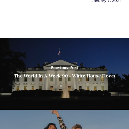
January 7, 2021
Previous Post
The World In A Week 90 - White House Down