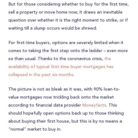
But for those considering whether to buy for the first time,
sell a property or move home now, it draws an inevitable
question over whether it is the right moment to strike, or if
waiting till a slump occurs would be shrewd.
For first-time buyers, options are severely limited when it
comes to taking the first step onto the ladder – even more
so than usual. Thanks to the coronavirus crisis,
the
availability of typical first-time buyer mortgages has
collapsed in the past six months.
The picture is not as bleak as it was, with 90% loan-to-
value mortgages now trickling back onto the market
according to financial data provider
Moneyfacts
. This
should hopefully open options back up to those thinking
about buying their first house, but this is by no means a
“normal” market to buy in.