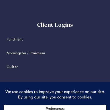
Client Logins
Fundment
Morningstar / Praemium
Quilter
© 2022 Juniper. Juniper Wealth Management Limited is