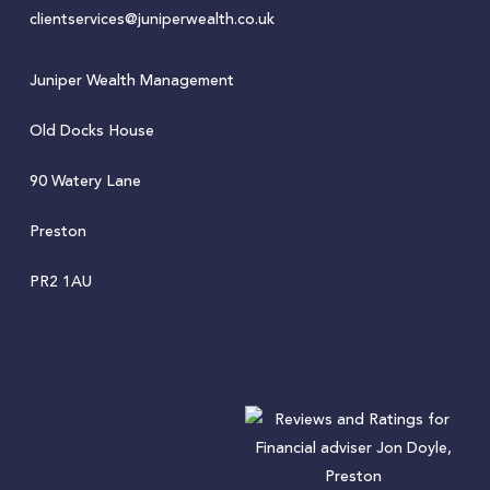
clientservices@juniperwealth.co.uk
Juniper Wealth Management
Old Docks House
90 Watery Lane
Preston
PR2 1AU