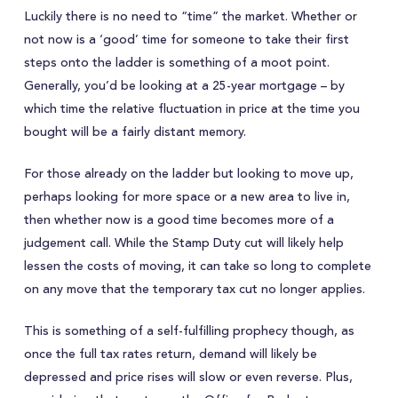
Luckily there is no need to “time” the market. Whether or
not now is a ‘good’ time for someone to take their first
steps onto the ladder is something of a moot point.
Generally, you’d be looking at a 25-year mortgage – by
which time the relative fluctuation in price at the time you
bought will be a fairly distant memory.
For those already on the ladder but looking to move up,
perhaps looking for more space or a new area to live in,
then whether now is a good time becomes more of a
judgement call. While the Stamp Duty cut will likely help
lessen the costs of moving, it can take so long to complete
on any move that the temporary tax cut no longer applies.
This is something of a self-fulfilling prophecy though, as
once the full tax rates return, demand will likely be
depressed and price rises will slow or even reverse. Plus,