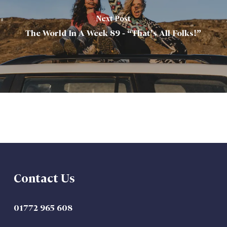
Next Post
The World In A Week 89 - “That’s All Folks!”
Contact Us
01772 965 608