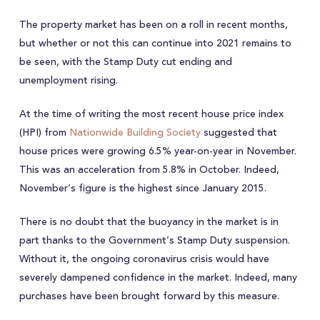
The property market has been on a roll in recent months,
but whether or not this can continue into 2021 remains to
be seen, with the Stamp Duty cut ending and
unemployment rising.
At the time of writing the most recent house price index
(HPI) from
Nationwide Building Society
suggested that
house prices were growing 6.5% year-on-year in November.
This was an acceleration from 5.8% in October. Indeed,
November’s figure is the highest since January 2015.
There is no doubt that the buoyancy in the market is in
part thanks to the Government’s Stamp Duty suspension.
Without it, the ongoing coronavirus crisis would have
severely dampened confidence in the market. Indeed, many
purchases have been brought forward by this measure.