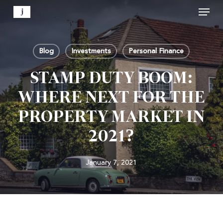
Menu
Skip
to
Close
main
Menu
content
Blog
Investments
Personal Finance
STAMP DUTY BOOM:
WHERE NEXT FOR THE
PROPERTY MARKET IN
2021?
January 7, 2021