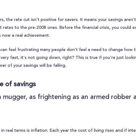
, the rate cut isn’t positive for savers. It means your savings aren’
t rates to the pre-2008 ones. Before the financial crisis, you could 
s now a real achievement.
es can feel frustrating many people don’t feel a need to change how t
ery fast, it’s not going down, right? This is true if you’re just look
r of your savings will be falling.
ue of savings
s a mugger, as frightening as an armed robber 
n real terms is inflation. Each year the cost of living rises and if int