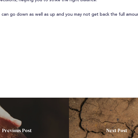
decisions, helping you to strike the right balance.
 can go down as well as up and you may not get back the full amoun
Previous Post
Next Post