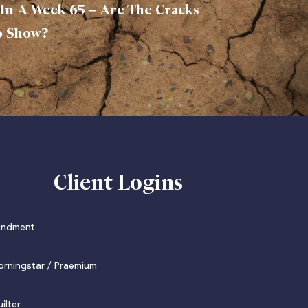
In A Week 65 – Are The Cracks
o Show?
Client Logins
undment
rningstar / Praemium
ilter