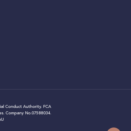
ial Conduct Authority. FCA
ales. Company No.07588034.
AU