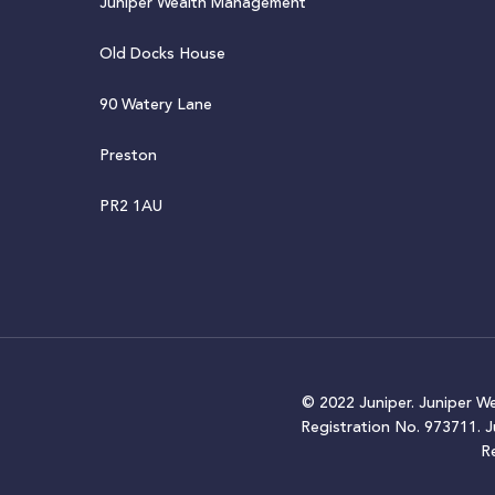
Juniper Wealth Management
Old Docks House
90 Watery Lane
Preston
PR2 1AU
© 2022 Juniper. Juniper W
Registration No. 973711. 
R