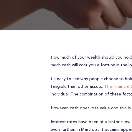
How much of your wealth should you hold i
much cash will cost you a fortune in the l
t’s easy to see why people choose to hold 
tangible than other assets.
The Financial
individual. The combination of these fac
However, cash does lose value and this is p
Interest rates have been at a historic low
even further. In March, as it became appa