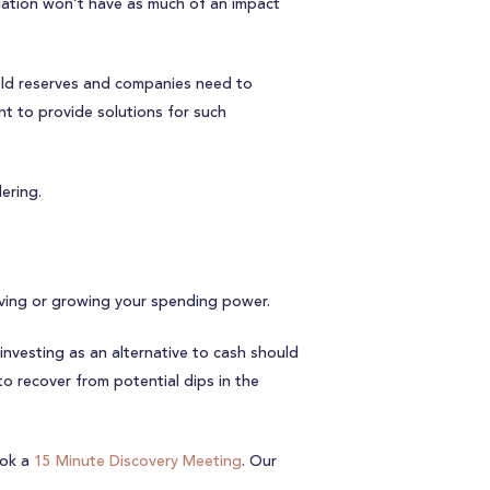
flation won’t have as much of an impact
 hold reserves and companies need to
 to provide solutions for such
ering.
rving or growing your spending power.
investing as an alternative to cash should
to recover from potential dips in the
ok a
15 Minute Discovery Meeting
. Our