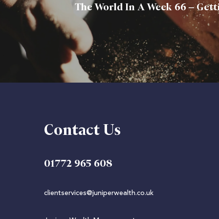
The World In A Week 66 – Gett
Contact Us
01772 965 608
clientservices@juniperwealth.co.uk