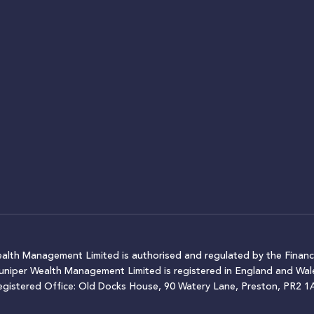
ealth Management Limited is authorised and regulated by the Financ
Juniper Wealth Management Limited is registered in England and W
egistered Office: Old Docks House, 90 Watery Lane, Preston, PR2 1