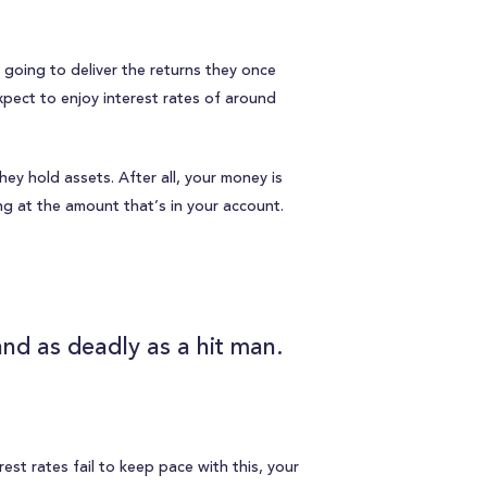
t going to deliver the returns they once
expect to enjoy interest rates of around
hey hold assets. After all, your money is
ing at the amount that’s in your account.
and as deadly as a hit man.
erest rates fail to keep pace with this, your