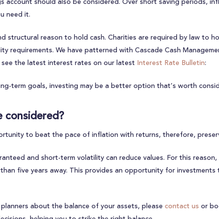
ings account should also be considered. Over short saving periods, in
u need it.
and structural reason to hold cash. Charities are required by law to
dity requirements. We have patterned with Cascade Cash Management
see the latest interest rates on our latest
Interest Rate Bulletin
:
ng-term goals, investing may be a better option that’s worth consid
e considered?
tunity to beat the pace of inflation with returns, therefore, prese
nteed and short-term volatility can reduce values. For this reason, 
 than five years away. This provides an opportunity for investments 
ial planners about the balance of your assets, please
contact us
or bo