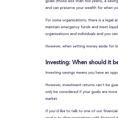
goals (those less than five years), a sav
and can preserve your wealth for when yo
For some organisations, there is a legal 
maintain emergency funds and meet liqui
organisations and individuals and you can 
However, when setting money aside for lo
Investing: When should it b
Investing savings means you have an oppor
However, investment returns can’t be guara
only be considered if your goals are more
market.
If you’d like to talk to one of our financ