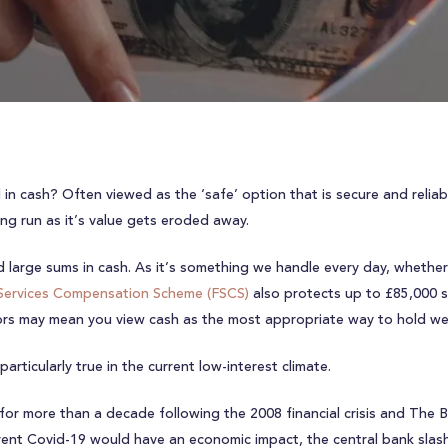
n cash? Often viewed as the ‘safe’ option that is secure and reliabl
ong run as it’s value gets eroded away.
large sums in cash. As it’s something we handle every day, whether p
 Services Compensation Scheme (FSCS)
also protects up to £85,000 sh
tors may mean you view cash as the most appropriate way to hold we
articularly true in the current low-interest climate.
 for more than a decade following the 2008 financial crisis and The 
rent Covid-19 would have an economic impact, the central bank slash