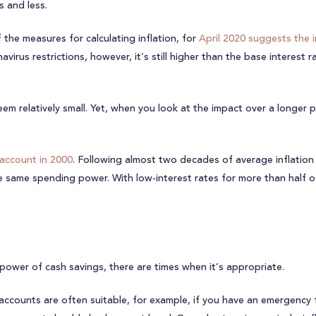
s and less.
 the measures for calculating inflation, for
April 2020 suggests the i
rus restrictions, however, it’s still higher than the base interest r
eem relatively small. Yet, when you look at the impact over a longer p
 account in 2000
. Following almost two decades of average inflation 
ame spending power. With low-interest rates for more than half of th
 power of cash savings, there are times when it’s appropriate.
accounts are often suitable, for example, if you have an emergency 