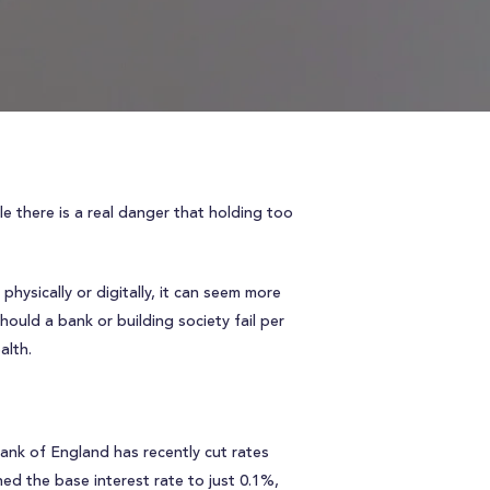
e there is a real danger that holding too
hysically or digitally, it can seem more
ould a bank or building society fail per
alth.
Bank of England has recently cut rates
ed the base interest rate to just 0.1%,