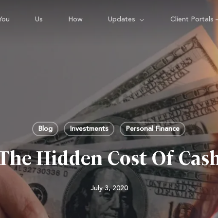
You
Us
How
Updates
Client Portals 
Blog
Investments
Personal Finance
The Hidden Cost Of Cas
July 3, 2020