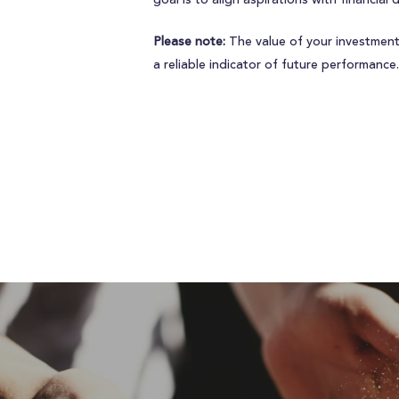
goal is to align aspirations with financial 
Please note:
The value of your investment
a reliable indicator of future performance.