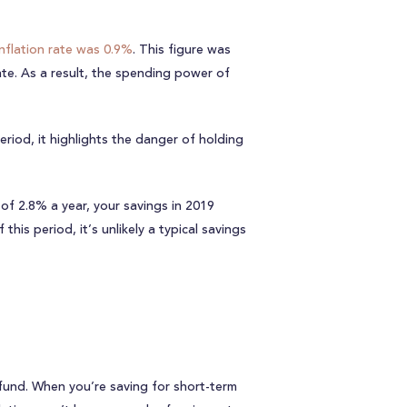
nflation rate was 0.9%
. This figure was
ate. As a result, the spending power of
eriod, it highlights the danger of holding
of 2.8% a year, your savings in 2019
is period, it’s unlikely a typical savings
fund. When you’re saving for short-term