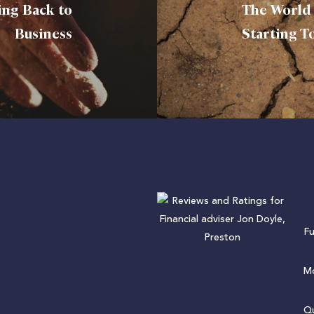
ing Back to
The World 
Business
Starting T
F
Mo
Qu