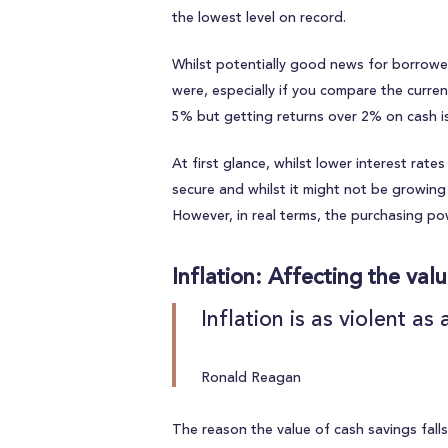
the lowest level on record.
Whilst potentially good news for borrowers
were, especially if you compare the curren
5% but getting returns over 2% on cash i
At first glance, whilst lower interest rat
secure and whilst it might not be growing v
However, in real terms, the purchasing powe
Inflation: Affecting the val
Inflation is as violent a
Ronald Reagan
The reason the value of cash savings falls i