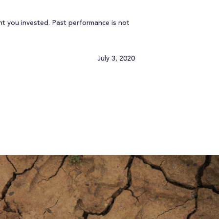
t you invested. Past performance is not
July 3, 2020