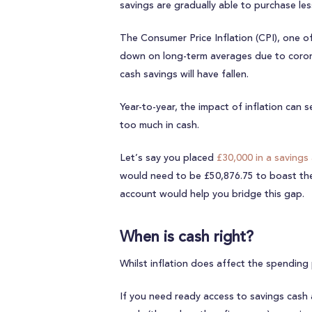
savings are gradually able to purchase les
The Consumer Price Inflation (CPI), one of
down on long-term averages due to coronavi
cash savings will have fallen.
Year-to-year, the impact of inflation can s
too much in cash.
Let’s say you placed
£30,000 in a savings
would need to be £50,876.75 to boast the s
account would help you bridge this gap.
When is cash right?
Whilst inflation does affect the spending
If you need ready access to savings cash 