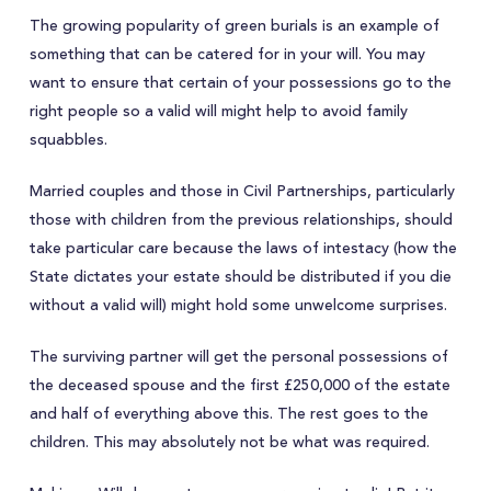
The growing popularity of green burials is an example of
something that can be catered for in your will. You may
want to ensure that certain of your possessions go to the
right people so a valid will might help to avoid family
squabbles.
Married couples and those in Civil Partnerships, particularly
those with children from the previous relationships, should
take particular care because the laws of intestacy (how the
State dictates your estate should be distributed if you die
without a valid will) might hold some unwelcome surprises.
The surviving partner will get the personal possessions of
the deceased spouse and the first £250,000 of the estate
and half of everything above this. The rest goes to the
children. This may absolutely not be what was required.