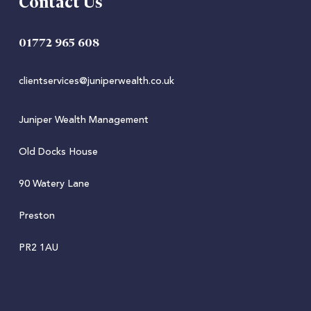
Contact Us
01772 965 608
clientservices@juniperwealth.co.uk
Juniper Wealth Management
Old Docks House
90 Watery Lane
Preston
PR2 1AU