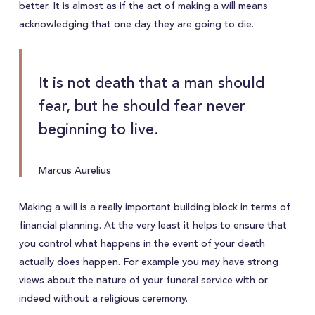
better. It is almost as if the act of making a will means
acknowledging that one day they are going to die.
It is not death that a man should
fear, but he should fear never
beginning to live.
Marcus Aurelius
Making a will is a really important building block in terms of
financial planning. At the very least it helps to ensure that
you control what happens in the event of your death
actually does happen. For example you may have strong
views about the nature of your funeral service with or
indeed without a religious ceremony.