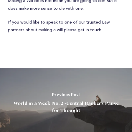
Making a Will does not mean you are going to die! But it
does make more sense to die with one.
If you would like to speak to one of our trusted Law
partners about making a will please get in touch.
Previous Post
World in a Week No. 2 -Central Bankers Pause
for Thought