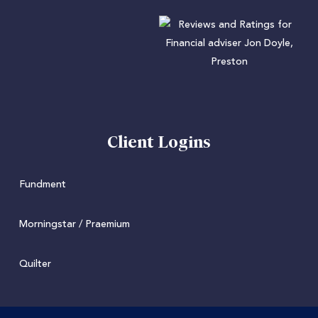
Client Logins
Fundment
Morningstar / Praemium
Quilter