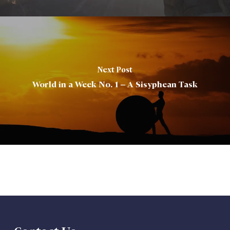
Next Post
World in a Week No. 1 – A Sisyphean Task