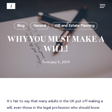
Menu
Skip
to
Close
main
Menu
content
Blog
General
Will and Estate Planning
WHY YOU MUST MAKE A
WILL!
February 5, 2019
It’s fair to say that many adults in the UK put off making a
will, even those in the legal profession who should know